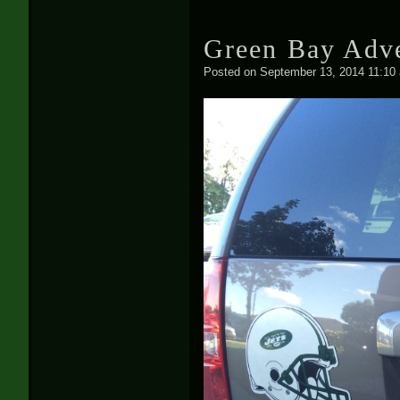
Green Bay Adve
Posted on
September 13, 2014 11:10