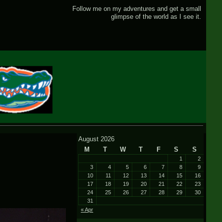
Follow me on my adventures and get a small
glimpse of the world as I see it.
August 2026
M
T
W
T
F
S
S
1
2
3
4
5
6
7
8
9
10
11
12
13
14
15
16
17
18
19
20
21
22
23
24
25
26
27
28
29
30
31
« Apr