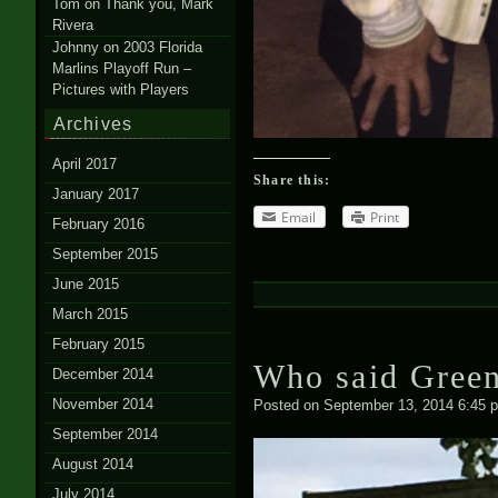
Tom
on
Thank you, Mark
Rivera
Johnny
on
2003 Florida
Marlins Playoff Run –
Pictures with Players
Archives
April 2017
Share this:
January 2017
Email
Print
February 2016
September 2015
June 2015
March 2015
February 2015
Who said Green
December 2014
November 2014
Posted on
September 13, 2014 6:45 
September 2014
August 2014
July 2014