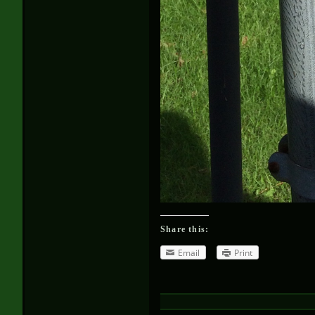
Share this:
Email
Print