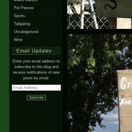
Pet Peeves
Sports
Tailgating
Uncategorized
Wine
Email Updates
Enter your email address to
subscribe to this blog and
receive notifications of new
posts by email.
Email
Address