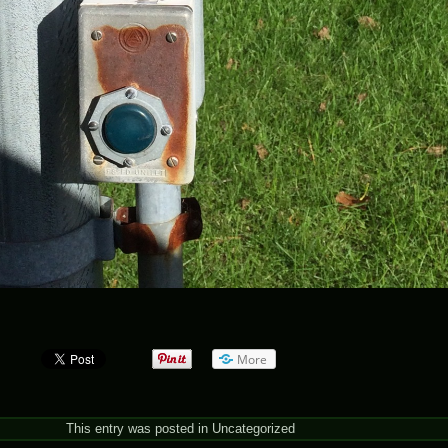
More
This entry was posted in
Uncategorized