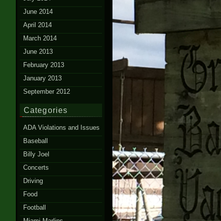
June 2014
April 2014
March 2014
June 2013
February 2013
January 2013
September 2012
Categories
ADA Violations and Issues
Baseball
Billy Joel
Concerts
Driving
Food
Football
Miami Marlins