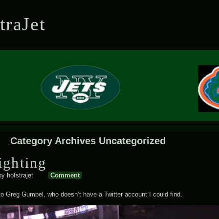
Skip to content
Skip to SEARCH-2
Skip to RECENT-POSTS-2
Skip to RECENT-COMMENTS-2
Skip to ARCHIVES-2
Skip to CATEGORIES-2
Skip to BLOG_SUBSCRIPTION-2
Skip to CALENDAR-2
Skip to META-2
traJet
Category Archives
Uncategorized
ighting
by
hofstrajet
Comment
o Greg Gumbel, who doesn’t have a Twitter account I could find.