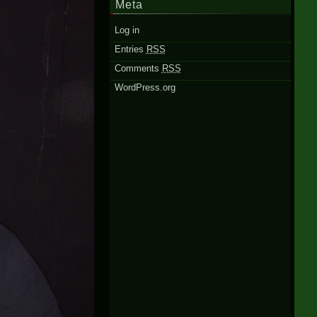
Meta
Log in
Entries
RSS
Comments
RSS
WordPress.org