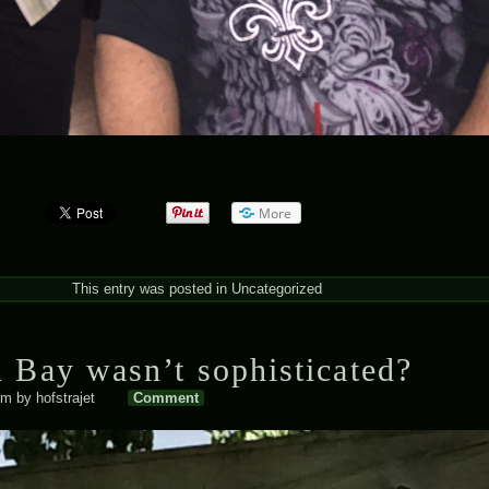
More
This entry was posted in
Uncategorized
 Bay wasn’t sophisticated?
pm
by
hofstrajet
Comment