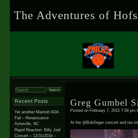
The Adventures of Hofs
Search for:
Greg Gumbel S
Recent Posts
Posted on
February 7, 2015 7:58 pm
Yet another Marriott ADA
Fail – Renaissance
At the @BobSeger concert and ran int
Asheville, NC
Rapid Reaction: Billy Joel
Concert – 12/31/2016 –