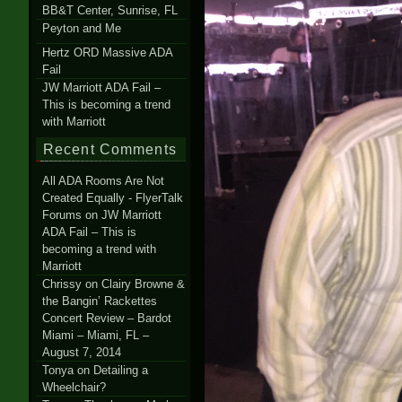
BB&T Center, Sunrise, FL
Peyton and Me
Hertz ORD Massive ADA
Fail
JW Marriott ADA Fail –
This is becoming a trend
with Marriott
Recent Comments
All ADA Rooms Are Not
Created Equally - FlyerTalk
Forums
on
JW Marriott
ADA Fail – This is
becoming a trend with
Marriott
Chrissy
on
Clairy Browne &
the Bangin’ Rackettes
Concert Review – Bardot
Miami – Miami, FL –
August 7, 2014
Tonya
on
Detailing a
Wheelchair?