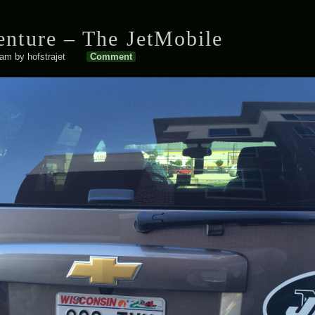
nture – The JetMobile
 am
by
hofstrajet
Comment