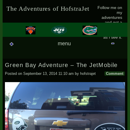
Skip to content
Follow me on
The Adventures of HofstraJet
my
adventures
and get a
small glimpse
of the world
as I see it.
menu
Green Bay Adventure – The JetMobile
Posted on
September 13, 2014 11:10 am
by
hofstrajet
Comment