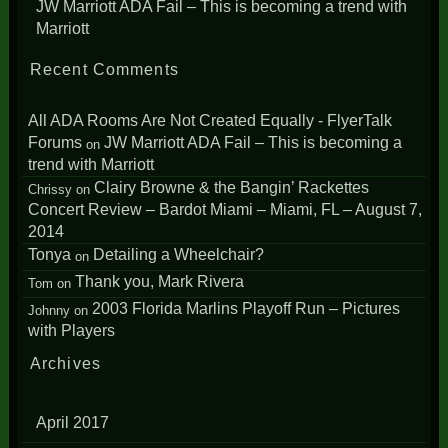
JW Marriott ADA Fail – This is becoming a trend with
Marriott
Recent Comments
All ADA Rooms Are Not Created Equally - FlyerTalk
Forums
JW Marriott ADA Fail – This is becoming a
on
trend with Marriott
Clairy Browne & the Bangin’ Rackettes
Chrissy
on
Concert Review – Bardot Miami – Miami, FL – August 7,
2014
Tonya
Detailing a Wheelchair?
on
Thank you, Mark Rivera
Tom
on
2003 Florida Marlins Playoff Run – Pictures
Johnny
on
with Players
Archives
April 2017