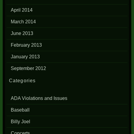
April 2014
March 2014
June 2013
February 2013
January 2013
September 2012
Categories
ADA Violations and Issues
Baseball
Billy Joel
Concerts