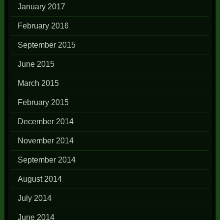
January 2017
February 2016
September 2015
June 2015
March 2015
February 2015
December 2014
November 2014
September 2014
August 2014
July 2014
June 2014