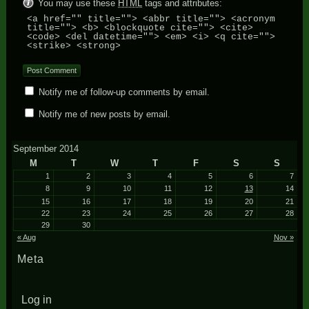
You may use these
HTML
tags and attributes:
<a href="" title=""> <abbr title=""> <acronym
title=""> <b> <blockquote cite=""> <cite>
<code> <del datetime=""> <em> <i> <q cite="">
<strike> <strong>
Notify me of follow-up comments by email.
Notify me of new posts by email.
September 2014
M
T
W
T
F
S
S
1
2
3
4
5
6
7
8
9
10
11
12
13
14
15
16
17
18
19
20
21
22
23
24
25
26
27
28
29
30
« Aug
Nov »
Meta
Log in