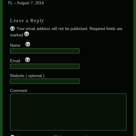
FL – August 7, 2014
Leave a Reply
Your email address will not be published. Required fields are
*
marked
*
Name
*
Email
Website
( optional )
Comment