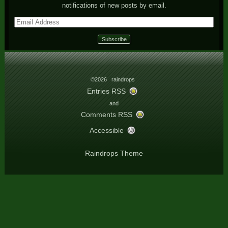
notifications of new posts by email.
Email
Address
©2026 raindrops
Entries RSS
and
Comments RSS
Accessible
Raindrops Theme