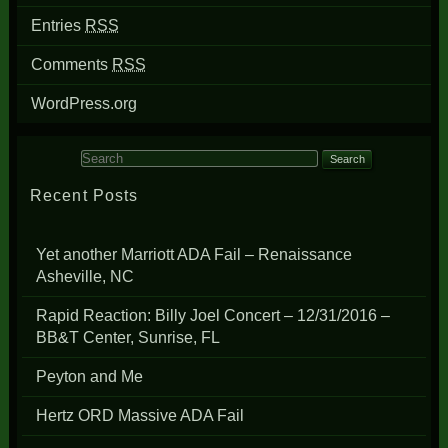
Entries
RSS
Comments
RSS
WordPress.org
Search for:
Recent Posts
Yet another Marriott ADA Fail – Renaissance
Asheville, NC
Rapid Reaction: Billy Joel Concert – 12/31/2016 –
BB&T Center, Sunrise, FL
Peyton and Me
Hertz ORD Massive ADA Fail