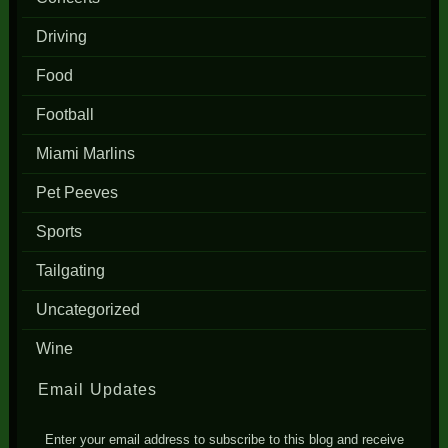
Driving
Food
Football
Miami Marlins
Pet Peeves
Sports
Tailgating
Uncategorized
Wine
Email Updates
Enter your email address to subscribe to this blog and receive