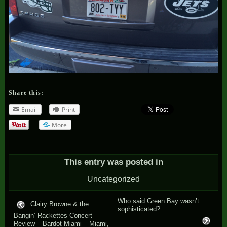
Share this:
Email
Print
More
This entry was posted in
Uncategorized
Who said Green Bay wasn’t
Clairy Browne & the
sophisticated?
Bangin’ Rackettes Concert
Review – Bardot Miami – Miami,