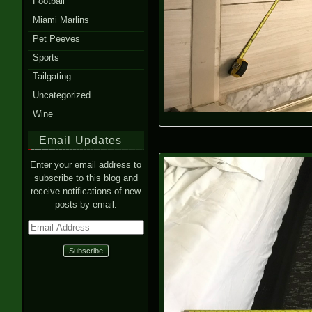
Football
Miami Marlins
Pet Peeves
Sports
Tailgating
Uncategorized
Wine
Email Updates
Enter your email address to
subscribe to this blog and
receive notifications of new
posts by email.
Email
Address