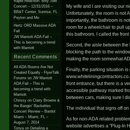
Rapid Reaction: Billy Joel
My wife and I are visiting our
Concert – 12/31/2016 –
BB&T Center, Sunrise, FL
Unfortunately, the room is not
Peyton and Me
importantly, the bathroom is no
Hertz ORD Massive ADA
room for a wheelchair to pull up
Fail
this bathroom. I called the fro
JW Marriott ADA Fail –
This is becoming a trend
Second, the aisle between the b
with Marriott
blocking the path to the window
Recent Comments
making the room somewhat AD
All ADA Rooms Are Not
Finally, the parking situation 
Created Equally - FlyerTalk
www.whiteliningcontractors.co.
Forums
on
JW Marriott
front entrance, but there is a v
ADA Fail – This is
becoming a trend with
accessible pathway marked fro
Marriott
between cars, making sure I did
Chrissy
on
Clairy Browne &
the Bangin’ Rackettes
The individual that signs off 
Concert Review – Bardot
Miami – Miami, FL –
As for non-ADA related problem
August 7, 2014
website advertises a “Plug-In 
Tonya
on
Detailing a