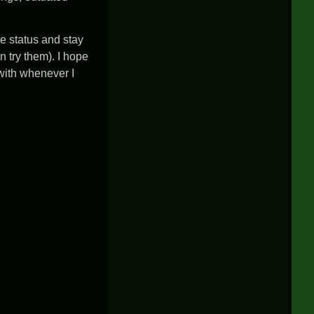
te status and stay
 try them). I hope
 with whenever I