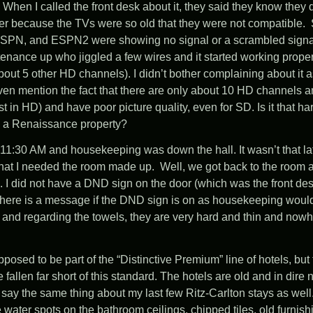
When I called the front desk about it, they said they know they 
fer because the TVs were so old that they were not compatible. 
SPN, and ESPN2 were showing no signal or a scrambled signal.
enance up who jiggled a few wires and it started working prope
out 5 other HD channels). I didn’t bother complaining about it a
ven mention the fact that there are only about 10 HD channels an
 in HD) and have poor picture quality, even for SD. Is it that ha
n a Renaissance property?
11:30 AM and housekeeping was down the hall. It wasn’t that lat
that I needed the room made up. Well, we got back to the room
I did not have a DND sign on the door (which was the front desk
there is a message if the DND sign is on as housekeeping would c
 and regarding the towels, they are very hard and thin and nowh
osed to be part of the “Distinctive Premium” line of hotels, but 
fallen far short of this standard. The hotels are old and in dire 
n say the same thing about my last few Ritz-Carlton stays as well
e water spots on the bathroom ceilings, chipped tiles, old furnis