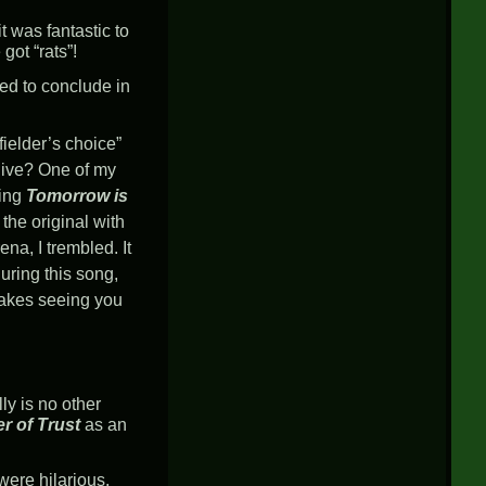
t was fantastic to
got “rats”!
ted to conclude in
“fielder’s choice”
s live? One of my
ring
Tomorrow is
 the original with
na, I trembled. It
uring this song,
makes seeing you
lly is no other
er of Trust
as an
 were hilarious.