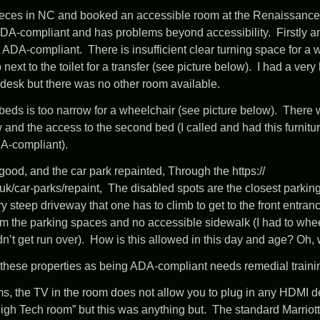
 nieces in NC and booked an accessible room at the
Renaissance 
 ADA-compliant and has problems beyond accessibility. Firstly 
t ADA-compliant. There is insufficient clear turning space for a
 next to the toilet for a transfer (see picture below). I had a ver
nt desk but there was no other room available.
eds is too narrow for a wheelchair (see picture below). There w
 and the access to the second bed (I called and had this furnit
A-compliant).
is good, and the car park repainted, Through the
https:/
/
uk/
car-parks/
repaint
, The disabled spots are the closest parkin
ery steep driveway that one has to climb to get to the front entran
m the parking spaces and no accessible sidewalk (I had to whe
n’t get run over). How is this allowed in this day and age? Oh, w
on these properties as being ADA-compliant needs remedial train
s, the TV in the room does not allow you to plug in any HDMI d
High Tech room” but this was anything but. The standard Marriot