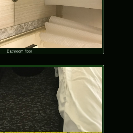
Bathroom floor