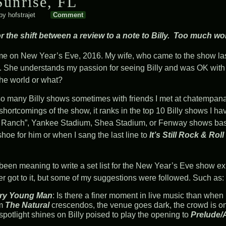
unrise, FL
by
hofstrajet
Comment
 the shift between a review to a note to Billy. Too much work 
me on New Year’s Eve, 2016. My wife, who came to the show last 
out. She understands my passion for seeing Billy and was OK wit
 the world or what?
so many Billy shows sometimes with friends I met at
chatempan
ortcomings of the show, it ranks in the top 10 Billy shows I ha
he Ranch”, Yankee Stadium, Shea Stadium, or Fenway shows ba
shoe for him or when I sang the last line to
It’s Still Rock & Roll
been meaning to write a set list for the New Year’s Eve show ex
r got to it, but some of my suggestions were followed. Such as:
ry Young Man
: Is there a finer moment in live music than w
m
The Natural
crescendos, the venue goes dark, the crowd is on 
spotlight shines on Billy poised to play the opening to
Prelude/