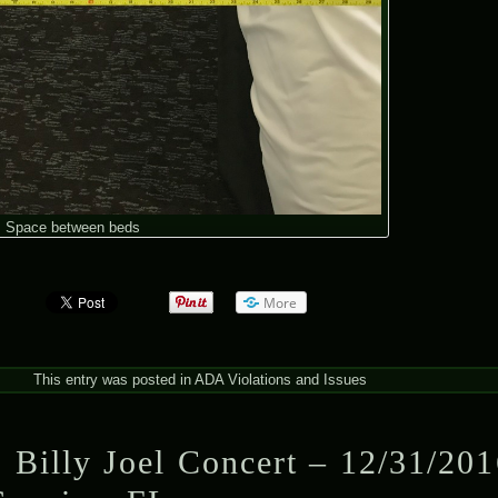
Space between beds
More
This entry was posted in
ADA Violations and Issues
 Billy Joel Concert – 12/31/201