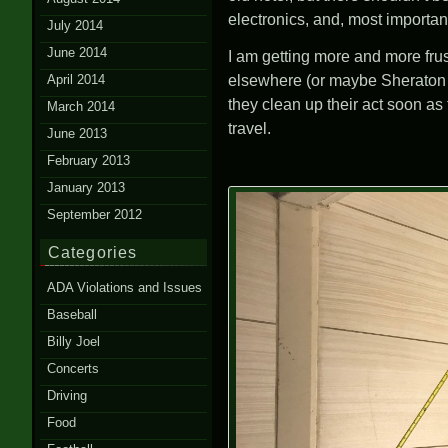
electronics, and, most importa
July 2014
June 2014
I am getting more and more frust
April 2014
elsewhere (or maybe Sheraton pr
they clean up their act soon as
March 2014
travel.
June 2013
February 2013
January 2013
September 2012
Categories
ADA Violations and Issues
Baseball
Billy Joel
Concerts
Driving
Food