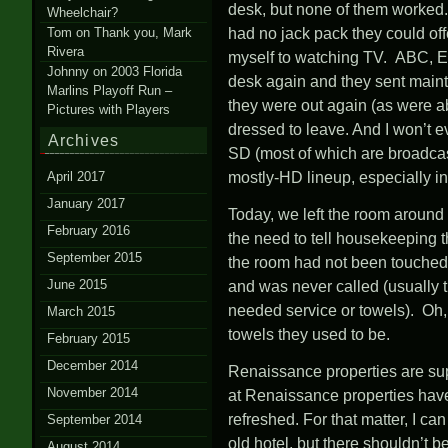
desk, but none of them worked. 
Wheelchair?
Tom
on
Thank you, Mark
had no jack pack they could of
Rivera
myself to watching TV. ABC, E
Johnny
on
2003 Florida
desk again and they sent maint
Marlins Playoff Run –
they were out again (as were ab
Pictures with Players
dressed to leave. And I won’t e
Archives
SD (most of which are broadcast
April 2017
mostly-HD lineup, especially i
January 2017
Today, we left the room around 
February 2016
the need to tell housekeeping 
September 2015
the room had not been touched. 
June 2015
and was never called (usually 
needed service or towels). Oh,
March 2015
towels they used to be.
February 2015
December 2014
Renaissance properties are supp
November 2014
at Renaissance properties have 
refreshed. For that matter, I ca
September 2014
old hotel, but there shouldn’t b
August 2014