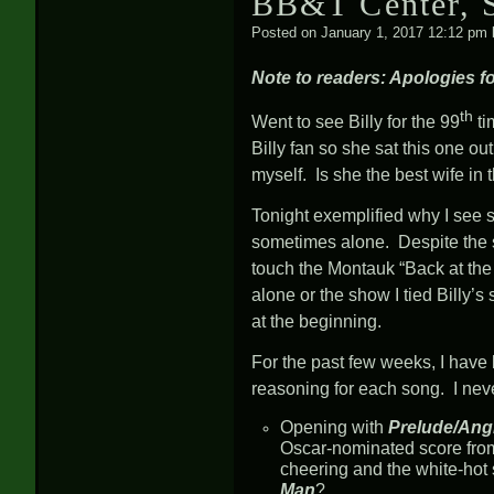
BB&T Center, S
Posted on
January 1, 2017 12:12 pm
Note to readers: Apologies for
th
Went to see Billy for the 99
ti
Billy fan so she sat this one 
myself. Is she the best wife in
Tonight exemplified why I see 
sometimes alone. Despite the sh
touch the Montauk “Back at t
alone or the show I tied Billy’s 
at the beginning.
For the past few weeks, I have 
reasoning for each song. I neve
Opening with
Prelude/Ang
Oscar-nominated score fro
cheering and the white-hot 
Man
?