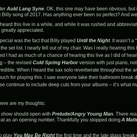
fter
Auld Lang Syne
. OK, this one may have been obvious, but i
st Billy song of 2017. Has anything ever been so perfect? And we 
 heard this live in a while, and while it was rushed and abbrevia
ll greatly appreciated.
ecial was the fact that Billy played
Until the Night
. It wasn’t a 
the set list. I nearly fell out of my chair. Was I really hearing thi
ured I had as much of a chance of hearing this live as I did of hea
g – the revised
Cold Spring Harbor
version with just piano, not
credible. When I heard the sax solo reverberate throughout the are
ch for playing this. I saw everyone take their bathroom break d
ease continue to include deep cuts from your albums – it’s what 
 here are my thoughts:
 show should open with
Prelude/Angry Young Man
. There rea
reat as an opening number. Thankfully you stopped doing
A Matt
o play
You May Be Right
the first time and the late glass break