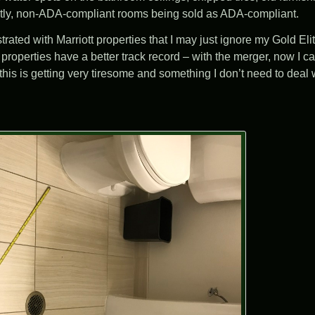
ntly, non-ADA-compliant rooms being sold as ADA-compliant.
rated with Marriott properties that I may just ignore my Gold Eli
operties have a better track record – with the merger, now I can
 this is getting very tiresome and something I don’t need to deal