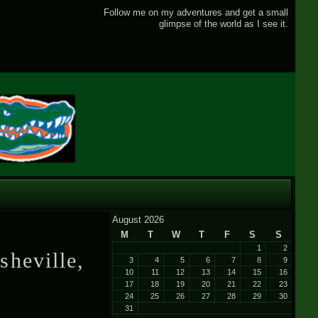
Follow me on my adventures and get a small
glimpse of the world as I see it.
August 2026
M
T
W
T
F
S
S
1
2
sheville,
3
4
5
6
7
8
9
10
11
12
13
14
15
16
17
18
19
20
21
22
23
24
25
26
27
28
29
30
31