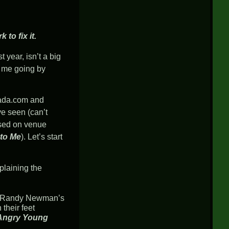
to fix it.
year, isn’t a big
h me going by
ada.com
and
ve seen (can’t
sed on venue
 to Me
). Let’s start
plaining the
hen Randy Newman’s
their feet
Angry Young