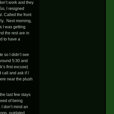
don’t work and they
So, I resigned
 Called the front
rly. Next morning,
s I was getting
d the rest are in
rd to have a
e so I didn’t see
 around 5:30 and
’s first excuse)
all and ask if I
ere near the plush
the last few stays
need of being
. I don’t mind an
hings, outdated