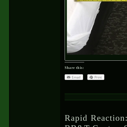
Share this:
Email
Print
Rapid Reaction: