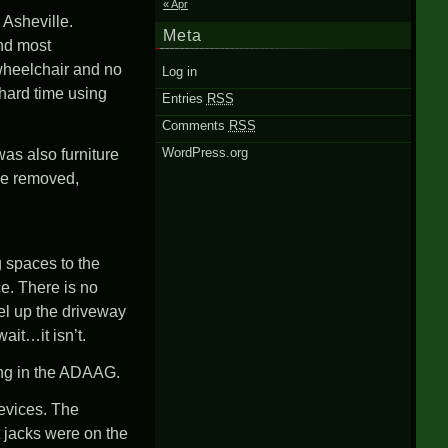
« Apr
Asheville
.
Meta
and most
 wheelchair and no
Log in
y hard time using
Entries
RSS
Comments
RSS
WordPress.org
as also furniture
ure removed,
g spaces to the
ce. There is no
el up the driveway
ait…it isn’t.
ing in the ADAAG.
evices. The
t jacks were on the