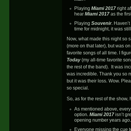
Playing
Miami 2017
right a
hear
Miami 2017
as the fir
Playing
Souvenir
. Haven’t
time for midnight, it was sti
Now, what made this night so sp
(more on that later), but was on 
favorite songs of all time. I fig
Today
(my all-time favorite son
the rest of the band). It was in
was incredible. Thank you so mu
but it was their loss. Wow. Pl
so special.
So, as for the rest of the show,
As mentioned above, every
option.
Miami 2017
isn’t g
opening number years ago.
Everyone missing the cue t