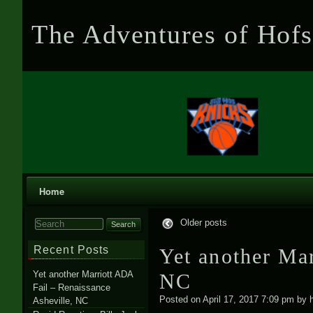
The Adventures of Hofs
Home
Older posts
Search for:
Recent Posts
Yet another Mar
Yet another Marriott ADA
NC
Fail – Renaissance
Posted on
April 17, 2017 7:09 pm
by
Asheville, NC