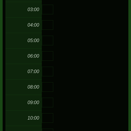
03:00
04:00
05:00
06:00
07:00
08:00
09:00
10:00