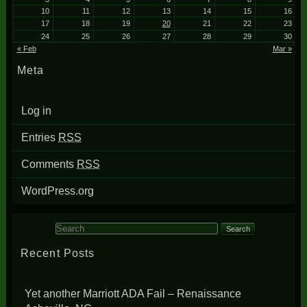
10
11
12
13
14
15
16
17
18
19
20
21
22
23
24
25
26
27
28
29
30
« Feb
Mar »
Meta
Log in
Entries
RSS
Comments
RSS
WordPress.org
Search for:
Recent Posts
Yet another Marriott ADA Fail – Renaissance