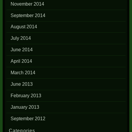
November 2014
September 2014
August 2014
July 2014
June 2014
April 2014
March 2014
June 2013
February 2013
January 2013
September 2012
Categories