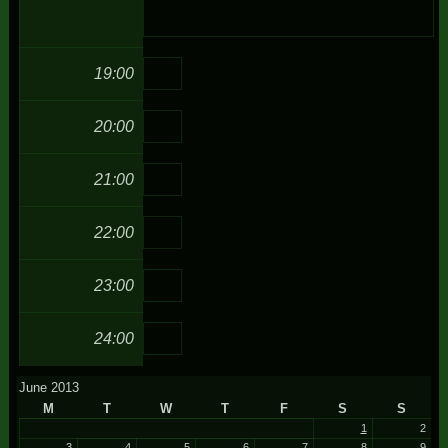
19:00
20:00
21:00
22:00
23:00
24:00
June 2013
M
T
W
T
F
S
S
1
2
3
4
5
6
7
8
9