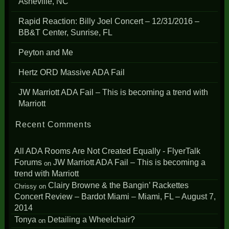
Asheville, NC
Rapid Reaction: Billy Joel Concert – 12/31/2016 –
BB&T Center, Sunrise, FL
Peyton and Me
Hertz ORD Massive ADA Fail
JW Marriott ADA Fail – This is becoming a trend with
Marriott
Recent Comments
All ADA Rooms Are Not Created Equally - FlyerTalk
Forums
JW Marriott ADA Fail – This is becoming a
on
trend with Marriott
Clairy Browne & the Bangin’ Rackettes
Chrissy
on
Concert Review – Bardot Miami – Miami, FL – August 7,
2014
Tonya
Detailing a Wheelchair?
on