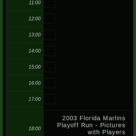
11:00
12:00
13:00
14:00
15:00
16:00
17:00
2003 Florida Marlins
Playoff Run - Pictures
18:00
with Players