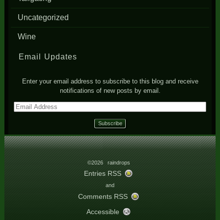
Uncategorized
Wine
Email Updates
Enter your email address to subscribe to this blog and receive
notifications of new posts by email.
Email
Address
©2026 raindrops
Entries RSS
and
Comments RSS
Accessible