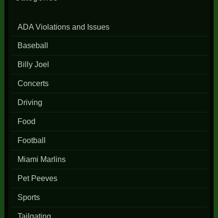
ADA Violations and Issues
Baseball
Billy Joel
Concerts
Driving
Food
Football
Miami Marlins
Pet Peeves
Sports
Tailgating