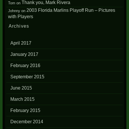
Thank you, Mark Rivera
Tom
on
2003 Florida Marlins Playoff Run – Pictures
Johnny
on
with Players
Archives
April 2017
January 2017
February 2016
September 2015
June 2015
March 2015
February 2015
December 2014