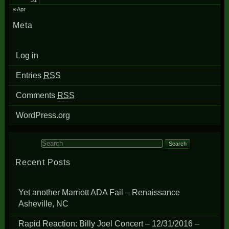
31
« Apr
Meta
Log in
Entries
RSS
Comments
RSS
WordPress.org
Search for:
Recent Posts
Yet another Marriott ADA Fail – Renaissance
Asheville, NC
Rapid Reaction: Billy Joel Concert – 12/31/2016 –