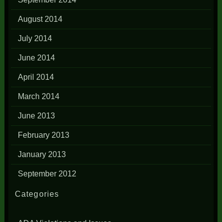
August 2014
July 2014
June 2014
April 2014
March 2014
June 2013
February 2013
January 2013
September 2012
Categories