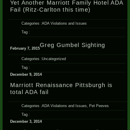
Yet Another Marriott Family Hotel ADA
Fail (Ritz-Carlton this time)
Categories :
ADA Violations and Issues
Tag :
Greg Gumbel Sighting
February 7, 2015
Categories :
Uncategorized
Tag :
December 9, 2014
Marriott Renaissance Pittsburgh is
total ADA fail
Categories :
ADA Violations and Issues
,
Pet Peeves
Tag :
December 3, 2014