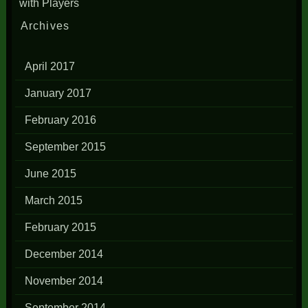
with Players
Archives
April 2017
January 2017
February 2016
September 2015
June 2015
March 2015
February 2015
December 2014
November 2014
September 2014