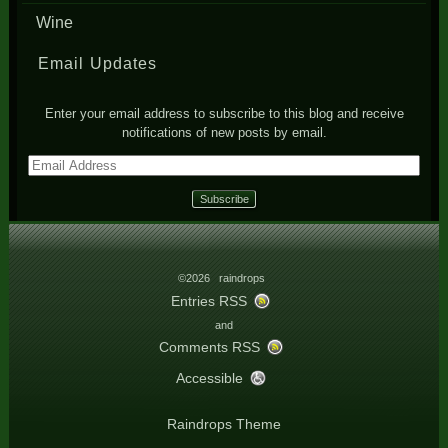
Wine
Email Updates
Enter your email address to subscribe to this blog and receive
notifications of new posts by email.
Email
Address
©2026 raindrops
Entries RSS
and
Comments RSS
Accessible
Raindrops Theme