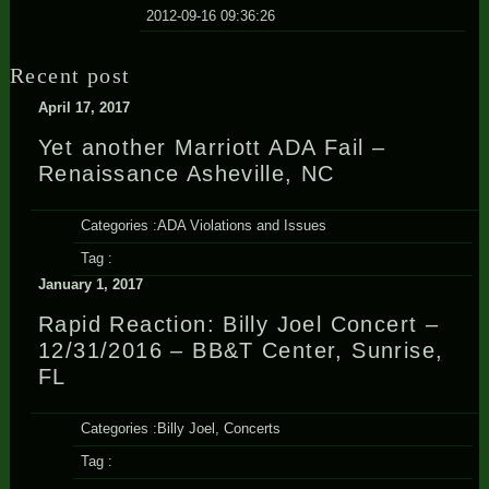
2012-09-16 09:36:26
Recent post
April 17, 2017
Yet another Marriott ADA Fail –
Renaissance Asheville, NC
Categories :
ADA Violations and Issues
Tag :
January 1, 2017
Rapid Reaction: Billy Joel Concert –
12/31/2016 – BB&T Center, Sunrise,
FL
Categories :
Billy Joel
,
Concerts
Tag :