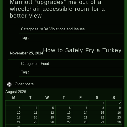
Marriott “upgrades” me out of a
wheelchair accessible room for a
better view
Categories :
ADA Violations and Issues
Tag :
How to Safely Fry a Turkey
November 25, 2014
Categories :
Food
Tag :
Older posts
August 2026
M
T
W
T
F
S
S
1
2
3
4
5
6
7
8
9
10
11
12
13
14
15
16
17
18
19
20
21
22
23
24
25
26
27
28
29
30