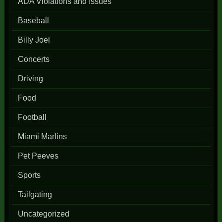
ADA Violations and Issues
Baseball
Billy Joel
Concerts
Driving
Food
Football
Miami Marlins
Pet Peeves
Sports
Tailgating
Uncategorized