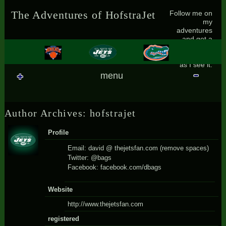
Skip to content
Skip to SEARCH-2
Skip to RECENT-POSTS-2
Skip to RECENT-COMMENTS-2
Skip to ARCHIVES-2
Skip to CATEGORIES-2
Skip to BLOG_SUBSCRIPTION-2
Skip to CALENDAR-2
Skip to META-2
Follow me on
The Adventures of HofstraJet
my
adventures
and get a
small glimpse
of the world
as I see it.
menu
Author Archives: hofstrajet
Profile
Email: david @ thejetsfan.com (remove spaces)
Twitter: @bags
Facebook: facebook.com/dbags
Website
http://www.thejetsfan.com
registered