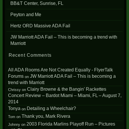
BB&T Center, Sunrise, FL
Peyton and Me
Hertz ORD Massive ADA Fail
JW Marriott ADA Fail – This is becoming a trend with
Marriott
Recent Comments
All ADA Rooms Are Not Created Equally - FlyerTalk
Forums
JW Marriott ADA Fail – This is becoming a
on
trend with Marriott
Clairy Browne & the Bangin’ Rackettes
Chrissy
on
Concert Review – Bardot Miami – Miami, FL – August 7,
2014
Tonya
Detailing a Wheelchair?
on
Thank you, Mark Rivera
Tom
on
2003 Florida Marlins Playoff Run – Pictures
Johnny
on