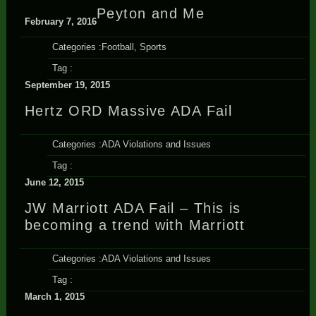
Peyton and Me
February 7, 2016
Categories :
Football
,
Sports
Tag :
September 19, 2015
Hertz ORD Massive ADA Fail
Categories :
ADA Violations and Issues
Tag :
June 12, 2015
JW Marriott ADA Fail – This is
becoming a trend with Marriott
Categories :
ADA Violations and Issues
Tag :
March 1, 2015